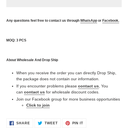
Adding
product
Any questions feel free to contact us through
WhatsApp
or
Facebook.
to
your
cart
MOQ: 3 PCS
About Wholesale And Drop Ship
When you receive the order you can directly Drop Ship,
the package does not contain our information.
If you encounter problems please
contact us
, You
can
contact us
for wholesale discount codes.
Join our Facebook group for more business opportunities
Click to join
SHARE
TWEET
PIN
SHARE
TWEET
PIN IT
ON
ON
ON