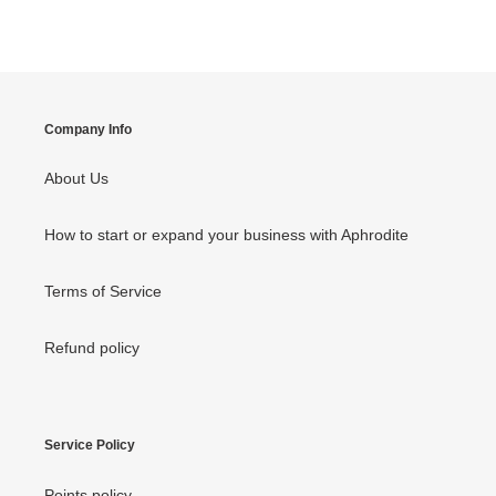
FACEBOOK
TWITTER
PINTEREST
Company Info
About Us
How to start or expand your business with Aphrodite
Terms of Service
Refund policy
Service Policy
Points policy