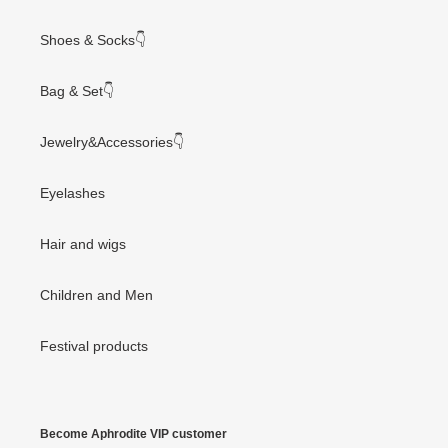
Shoes & Socks👇
Bag & Set👇
Jewelry&Accessories👇
Eyelashes
Hair and wigs
Children and Men
Festival products
Become Aphrodite VIP customer