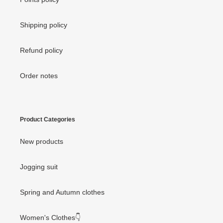
Shipping policy
Refund policy
Order notes
Product Categories
New products
Jogging suit
Spring and Autumn clothes
Women's Clothes👇