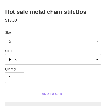
Hot sale metal chain stilettos
Regular
$13.00
price
Size
Color
Quantity
ADD TO CART